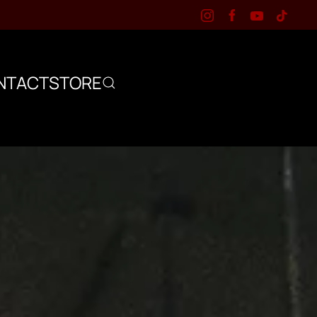
NTACT
STORE