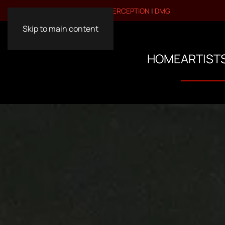
VISIT OUR OTHER BRANDS:
PERCEPTION
|
DMG
Skip to main content
HOME
ARTIST