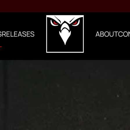
S
RELEASES
ABOUT
CO