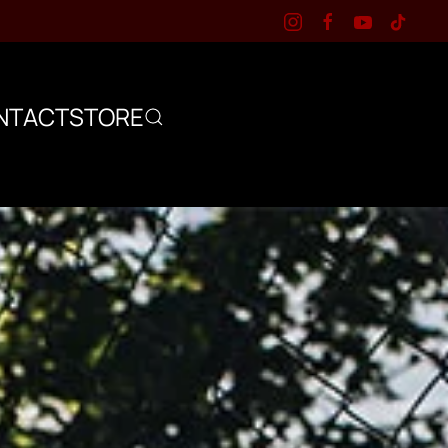
NTACT
STORE