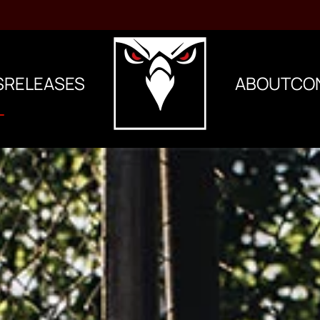
S
RELEASES
ABOUT
CO