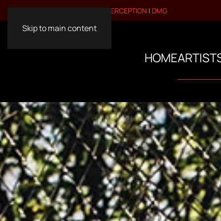
VISIT OUR OTHER BRANDS:
PERCEPTION
|
DMG
Skip to main content
HOME
ARTIST