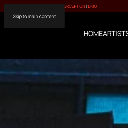
VISIT OUR OTHER BRANDS:
PERCEPTION
|
DMG
Skip to main content
HOME
ARTIST