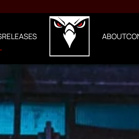
S
RELEASES
ABOUT
CO