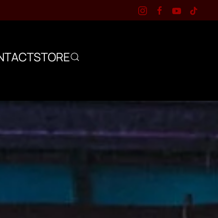
NTACT
STORE