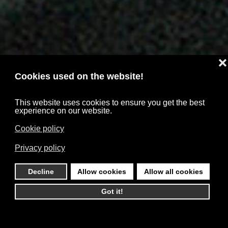
❌
Cookies used on the website!
This website uses cookies to ensure you get the best
experience on our website.
Cookie policy
Privacy policy
Decline
Allow cookies
Allow all cookies
Got it!