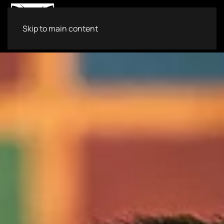
Skip to main content