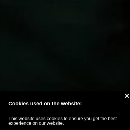
❌
Cookies used on the website!
This website uses cookies to ensure you get the best
experience on our website.