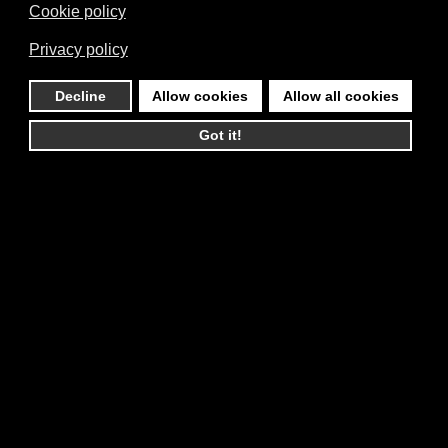
Cookie policy
Privacy policy
Decline
Allow cookies
Allow all cookies
Got it!