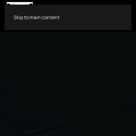
Skip to main content