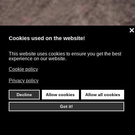
❌
Cookies used on the website!
This website uses cookies to ensure you get the best
experience on our website.
Cookie policy
Privacy policy
Decline
Allow cookies
Allow all cookies
Got it!