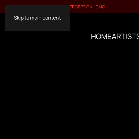
VISIT OUR OTHER BRANDS:
PERCEPTION
|
DMG
Skip to main content
HOME
ARTIST