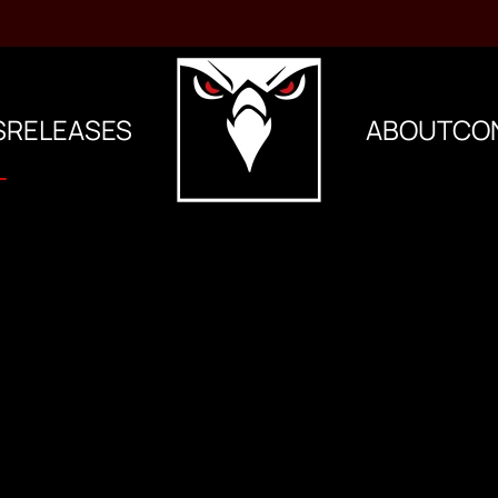
S
RELEASES
ABOUT
CO