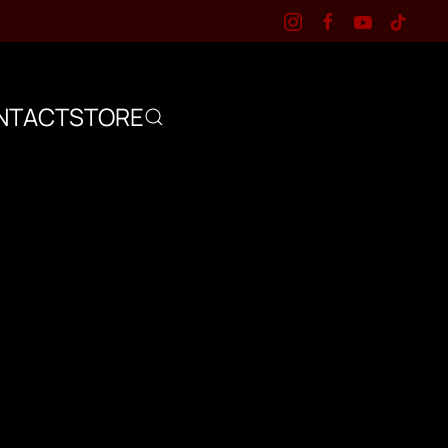
NTACT
STORE