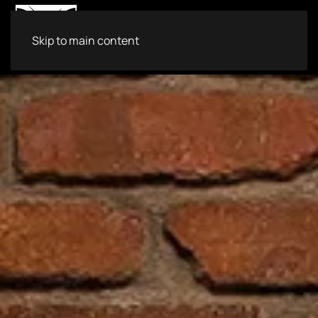
Skip to main content