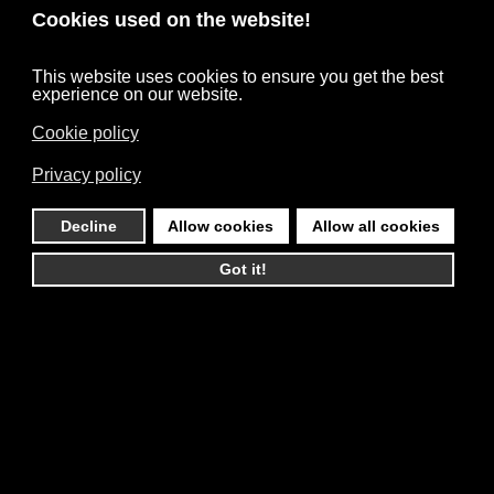
Cookies used on the website!
This website uses cookies to ensure you get the best
experience on our website.
Cookie policy
Privacy policy
Decline
Allow cookies
Allow all cookies
Got it!