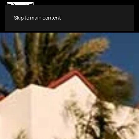
Skip to main content