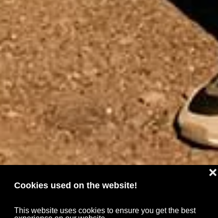
❌
Cookies used on the website!
This website uses cookies to ensure you get the best