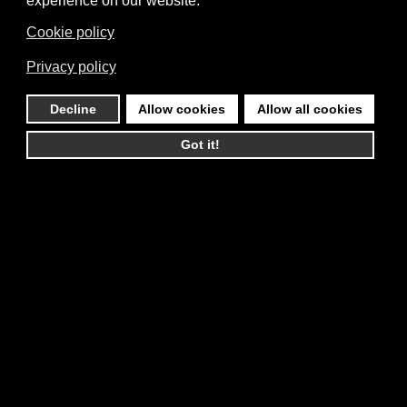
experience on our website.
Cookie policy
Privacy policy
Decline
Allow cookies
Allow all cookies
Got it!