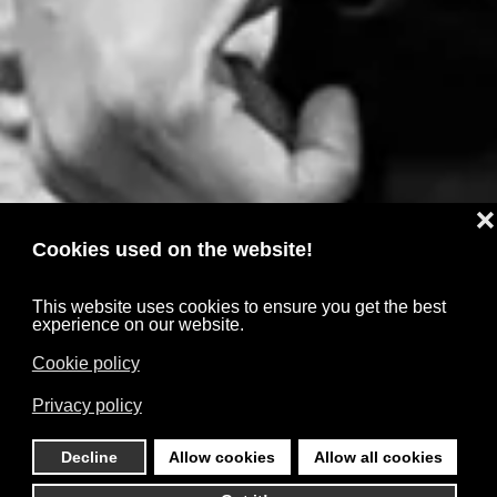
❌
Cookies used on the website!
This website uses cookies to ensure you get the best
experience on our website.
Cookie policy
Privacy policy
Decline
Allow cookies
Allow all cookies