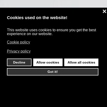
❌
Cookies used on the website!
This website uses cookies to ensure you get the best
experience on our website.
Cookie policy
Privacy policy
Decline
Allow cookies
Allow all cookies
Got it!