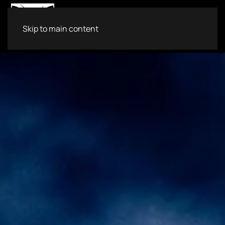
Skip to main content