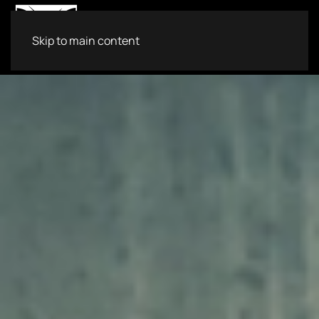
Skip to main content