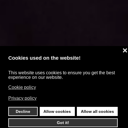
❌
Cookies used on the website!
This website uses cookies to ensure you get the best
experience on our website.
Cookie policy
Privacy policy
Decline
Allow cookies
Allow all cookies
Got it!