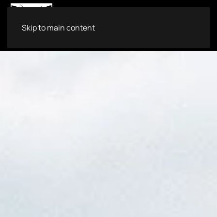
Skip to main content