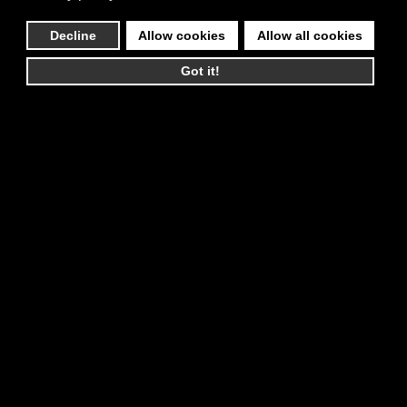
Decline
Allow cookies
Allow all cookies
Got it!