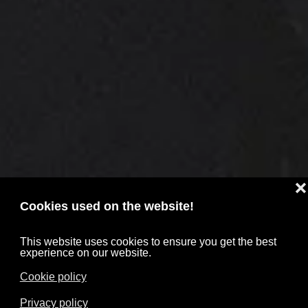
❌
Cookies used on the website!
This website uses cookies to ensure you get the best
experience on our website.
Cookie policy
Privacy policy