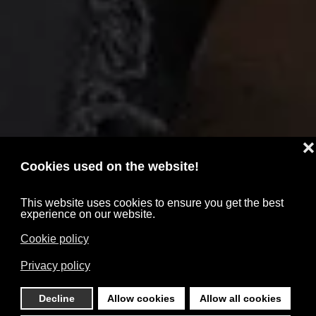
❌
Cookies used on the website!
This website uses cookies to ensure you get the best
experience on our website.
Cookie policy
Privacy policy
Decline
Allow cookies
Allow all cookies