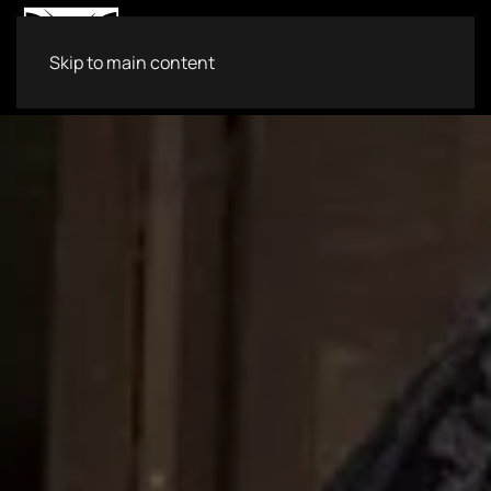
Skip to main content