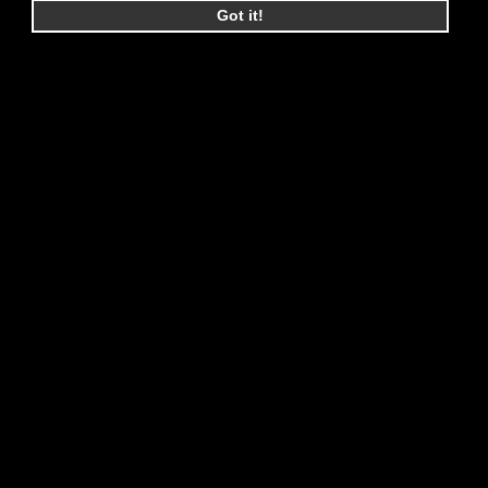
Got it!