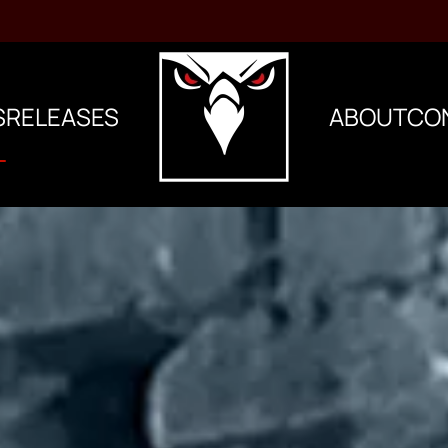
S
RELEASES
ABOUT
CO