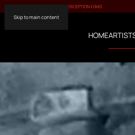
VISIT OUR OTHER BRANDS:
PERCEPTION
|
DMG
Skip to main content
HOME
ARTIST