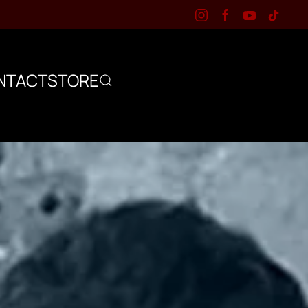
NTACT
STORE