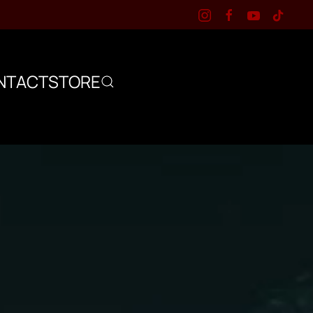
NTACT
STORE