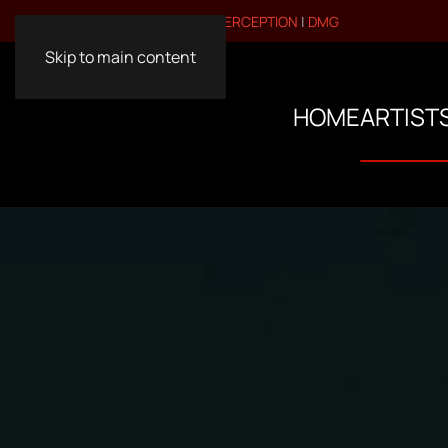
VISIT OUR OTHER BRANDS:
PERCEPTION
|
DMG
Skip to main content
HOME
ARTIST