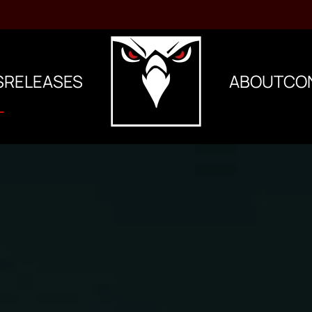
S
RELEASES
ABOUT
CO