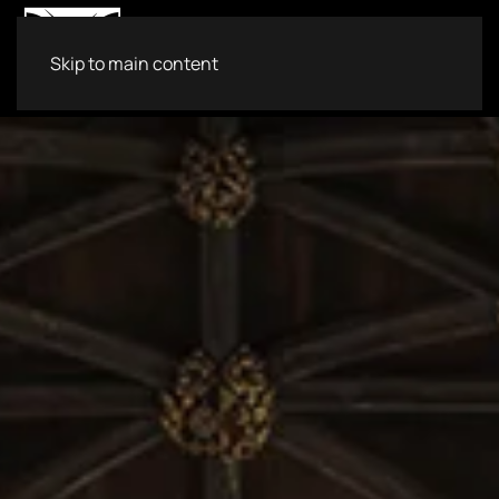
Skip to main content