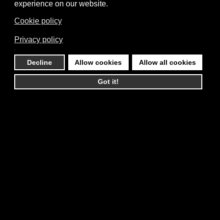
experience on our website.
Cookie policy
Privacy policy
Decline
Allow cookies
Allow all cookies
Got it!