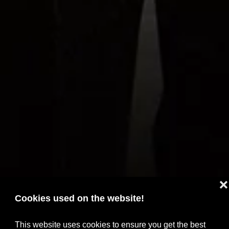
❌
Cookies used on the website!
This website uses cookies to ensure you get the best