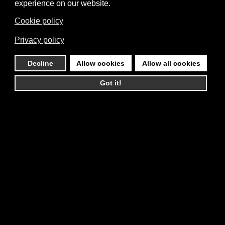
experience on our website.
Cookie policy
Privacy policy
Decline
Allow cookies
Allow all cookies
Got it!