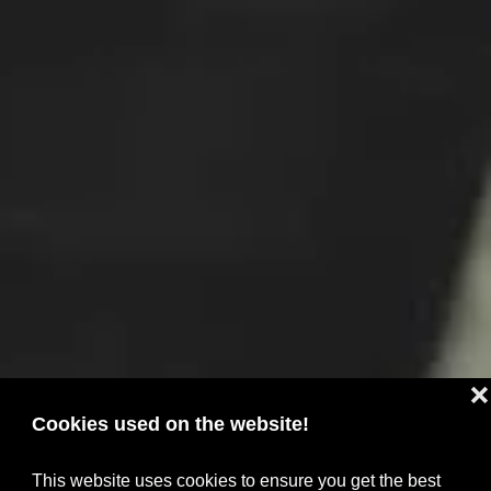
❌
Cookies used on the website!
This website uses cookies to ensure you get the best