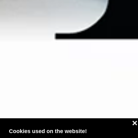
❌
Cookies used on the website!