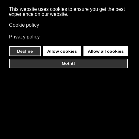
This website uses cookies to ensure you get the best
experience on our website.
Cookie policy
Privacy policy
Decline
Allow cookies
Allow all cookies
Got it!