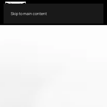
Skip to main content