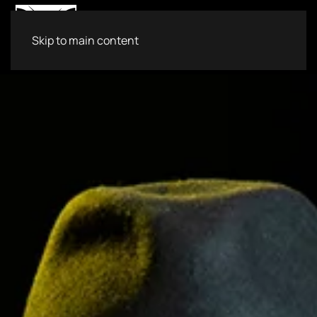
Skip to main content