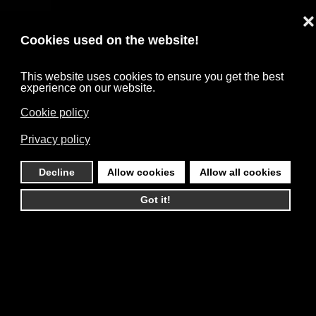
❌
Cookies used on the website!
This website uses cookies to ensure you get the best
experience on our website.
Cookie policy
Privacy policy
Decline
Allow cookies
Allow all cookies
Got it!
STREAMS FOR PANOS KALIFIS