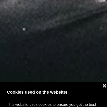
❌
Cookies used on the website!
This website uses cookies to ensure you get the best