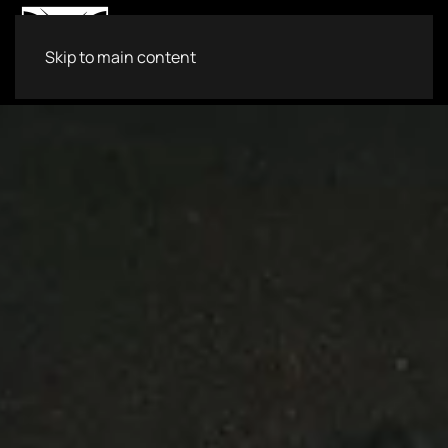
Skip to main content