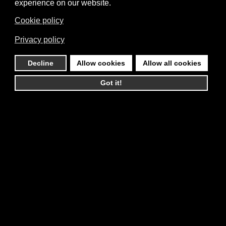
experience on our website.
Cookie policy
Privacy policy
Decline
Allow cookies
Allow all cookies
Got it!