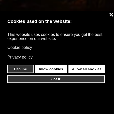
❌
Cookies used on the website!
This website uses cookies to ensure you get the best
experience on our website.
Cookie policy
Privacy policy
Decline
Allow cookies
Allow all cookies
Got it!