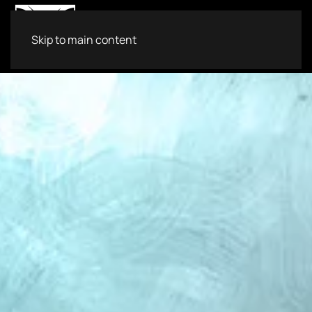
Skip to main content