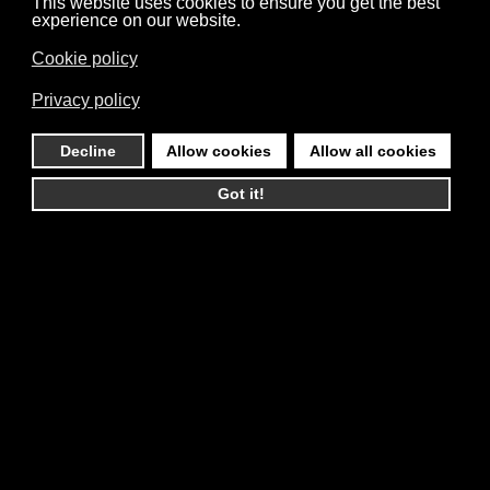
This website uses cookies to ensure you get the best
experience on our website.
Cookie policy
Privacy policy
Decline
Allow cookies
Allow all cookies
Got it!