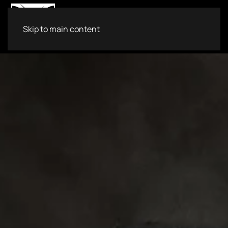
Skip to main content