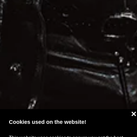
❌
Cookies used on the website!