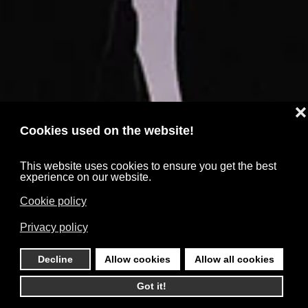
❌
Cookies used on the website!
This website uses cookies to ensure you get the best
experience on our website.
Cookie policy
Privacy policy
Decline
Allow cookies
Allow all cookies
Got it!