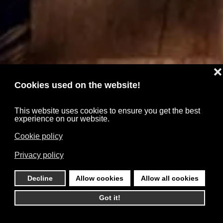
❌
Cookies used on the website!
This website uses cookies to ensure you get the best
experience on our website.
Cookie policy
Privacy policy
Decline
Allow cookies
Allow all cookies
Got it!