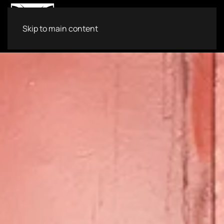
Skip to main content