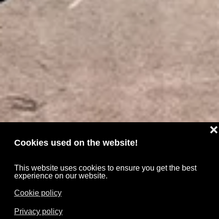
❌
Cookies used on the website!
This website uses cookies to ensure you get the best
experience on our website.
Cookie policy
Privacy policy