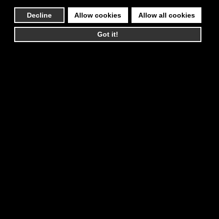
Decline
Allow cookies
Allow all cookies
Got it!