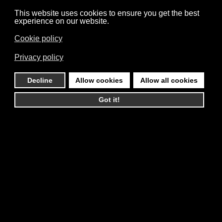
This website uses cookies to ensure you get the best
experience on our website.
Cookie policy
Privacy policy
Decline
Allow cookies
Allow all cookies
Got it!