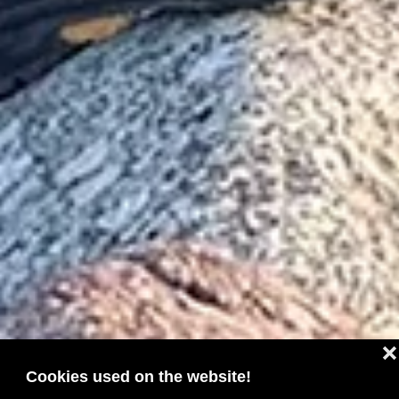
❌
Cookies used on the website!