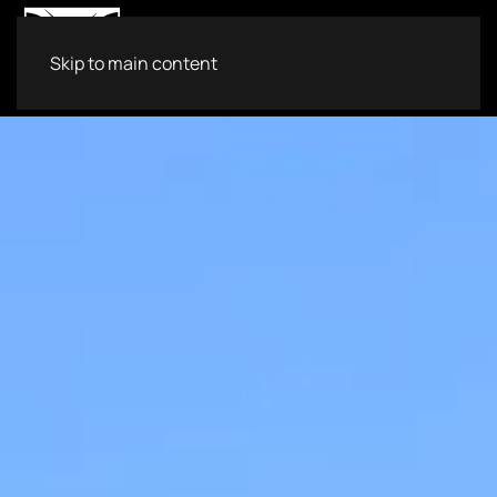
Skip to main content