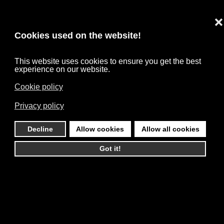
❌
Cookies used on the website!
This website uses cookies to ensure you get the best
experience on our website.
Cookie policy
Privacy policy
Decline
Allow cookies
Allow all cookies
Got it!