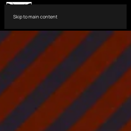
Skip to main content