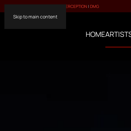
VISIT OUR OTHER BRANDS:
PERCEPTION
|
DMG
Skip to main content
HOME
ARTIST