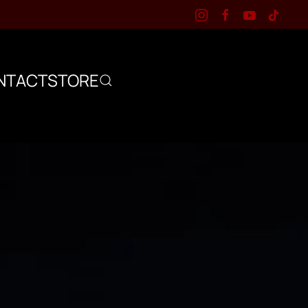
NTACT
STORE