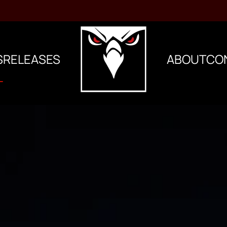
S
RELEASES
ABOUT
CO